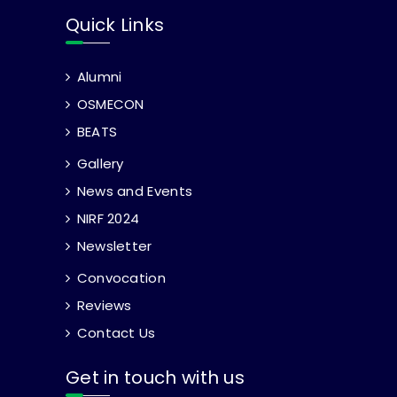
Quick Links
Alumni
OSMECON
BEATS
Gallery
News and Events
NIRF 2024
Newsletter
Convocation
Reviews
Contact Us
Get in touch with us