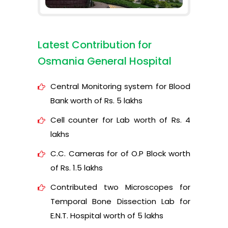
Latest Contribution for
Osmania General Hospital
Central Monitoring system for Blood
Bank worth of Rs. 5 lakhs
Cell counter for Lab worth of Rs. 4
lakhs
C.C. Cameras for of O.P Block worth
of Rs. 1.5 lakhs
Contributed two Microscopes for
Temporal Bone Dissection Lab for
E.N.T. Hospital worth of 5 lakhs