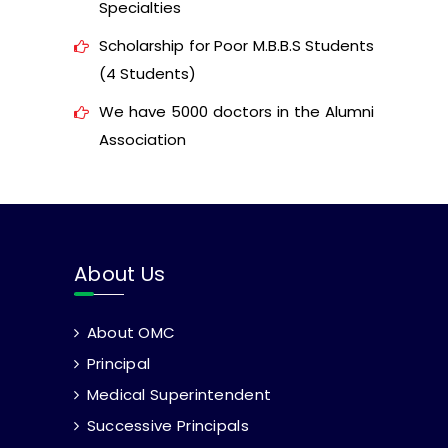
Specialties
Scholarship for Poor M.B.B.S Students
(4 Students)
We have 5000 doctors in the Alumni
Association
About Us
About OMC
Principal
Medical Superintendent
Successive Principals