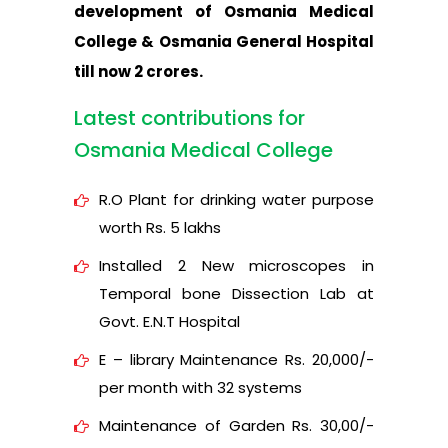
development of Osmania Medical
College & Osmania General Hospital
till now 2 crores.
Latest contributions for
Osmania Medical College
R.O Plant for drinking water purpose
worth Rs. 5 lakhs
Installed 2 New microscopes in
Temporal bone Dissection Lab at
Govt. E.N.T Hospital
E – library Maintenance Rs. 20,000/-
per month with 32 systems
Maintenance of Garden Rs. 30,00/-