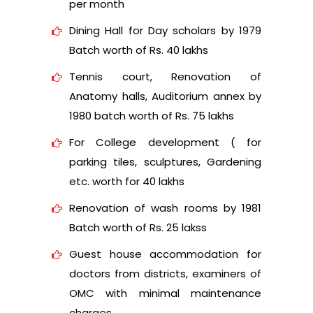
per month
Dining Hall for Day scholars by 1979
Batch worth of Rs. 40 lakhs
Tennis court, Renovation of
Anatomy halls, Auditorium annex by
1980 batch worth of Rs. 75 lakhs
For College development ( for
parking tiles, sculptures, Gardening
etc. worth for 40 lakhs
Renovation of wash rooms by 1981
Batch worth of Rs. 25 lakss
Guest house accommodation for
doctors from districts, examiners of
OMC with minimal maintenance
charges.