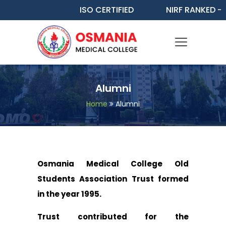
ISO CERTIFIED
NIRF RANKED - 48
Alumni
Home
Alumni
Osmania Medical College Old
Students Association Trust formed
in the year 1995.
Trust contributed for the