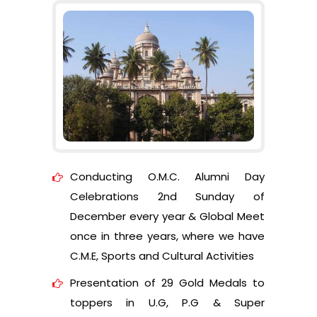
Conducting O.M.C. Alumni Day
Celebrations 2nd Sunday of
December every year & Global Meet
once in three years, where we have
C.M.E, Sports and Cultural Activities
Presentation of 29 Gold Medals to
toppers in U.G, P.G & Super