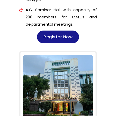
A.C. Seminar Hall with capacity of
200 members for C.M.E.s and
departmental meetings.
Register Now