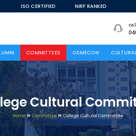
ISO CERTIFIED
NIRF RANKED - 48
ISO C
cal
04
LUMNI
COMMITTEES
OSMECON
CULTURA
lege Cultural Commi
Home
Committee
College Cultural Committee