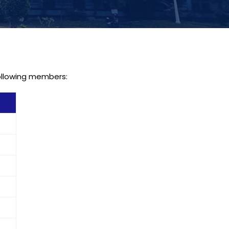
following members: