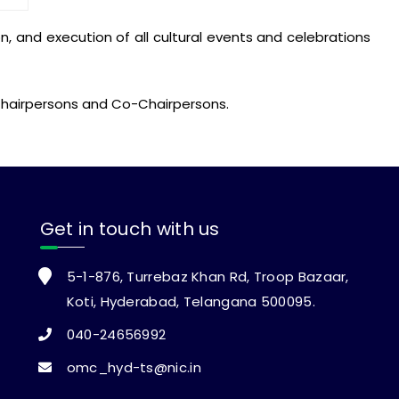
 and execution of all cultural events and celebrations
e Chairpersons and Co-Chairpersons.
Get in touch with us
5-1-876, Turrebaz Khan Rd, Troop Bazaar,
Koti, Hyderabad, Telangana 500095.
040-24656992
omc_hyd-ts@nic.in