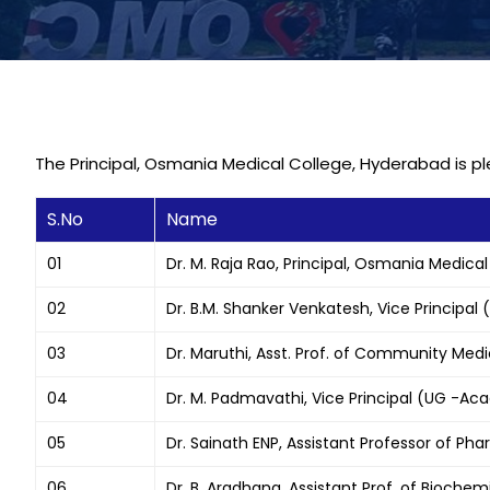
The Principal, Osmania Medical College, Hyderabad is 
S.No
Name
01
Dr. M. Raja Rao, Principal, Osmania Medical
02
Dr. B.M. Shanker Venkatesh, Vice Principal
03
Dr. Maruthi, Asst. Prof. of Community Med
04
Dr. M. Padmavathi, Vice Principal (UG -Aca
05
Dr. Sainath ENP, Assistant Professor of P
06
Dr. B. Aradhana, Assistant Prof. of Biochem