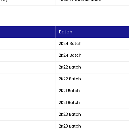
Batch
2K24 Batch
2K24 Batch
2K22 Batch
2K22 Batch
2K21 Batch
2K21 Batch
2K23 Batch
2K23 Batch