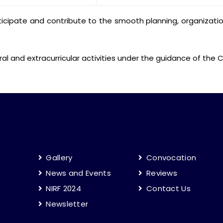
cipate and contribute to the smooth planning, organization,
ural and extracurricular activities under the guidance of th
Gallery
Convocation
News and Events
Reviews
NIRF 2024
Contact Us
Newsletter