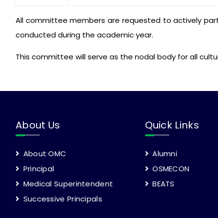
All committee members are requested to actively parti
conducted during the academic year.
This committee will serve as the nodal body for all cult
About Us
Quick Links
About OMC
Alumni
Principal
OSMECON
Medical Superintendent
BEATS
Successive Principals