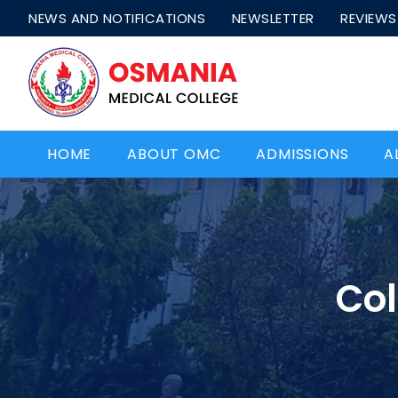
NEWS AND NOTIFICATIONS
NEWSLETTER
REVIEWS
HOME
ABOUT OMC
ADMISSIONS
A
Col