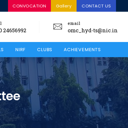
ERTIFIED
NIRF RANKED - 48
CONVOCATION
Gallery
CONTACT US
ISO CERTIFIED
l
email
0 24656992
omc_hyd-ts@nic.in
LS
NIRF
CLUBS
ACHIEVEMENTS
ttee