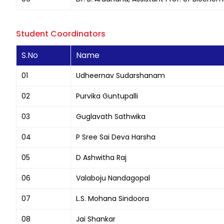
Student Coordinators
S.No
Name
01
Udheernav Sudarshanam
02
Purvika Guntupalli
03
Guglavath Sathwika
04
P Sree Sai Deva Harsha
05
D Ashwitha Raj
06
Valaboju Nandagopal
07
L.S. Mohana Sindoora
08
Jai Shankar