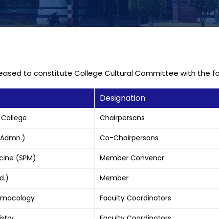
pleased to constitute College Cultural Committee with the 
Designation
 College
Chairpersons
 (Admn.)
Co-Chairpersons
icine (SPM)
Member Convenor
d.)
Member
harmacology
Faculty Coordinators
istry
Faculty Coordinators