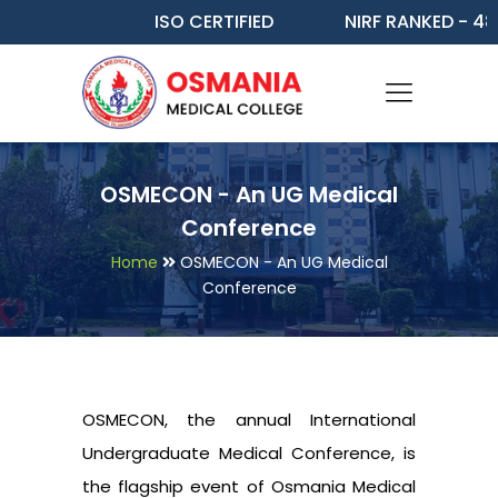
ISO CERTIFIED
NIRF RANKED - 48
OSMECON - An UG Medical
Conference
Home
OSMECON - An UG Medical
Conference
OSMECON, the annual International
Undergraduate Medical Conference, is
the flagship event of Osmania Medical