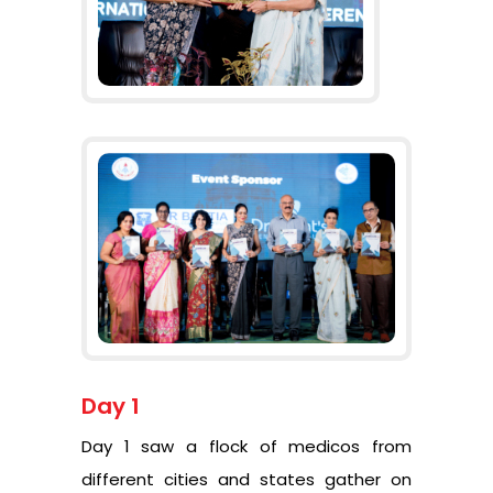
Day 1
Day 1 saw a flock of medicos from
different cities and states gather on