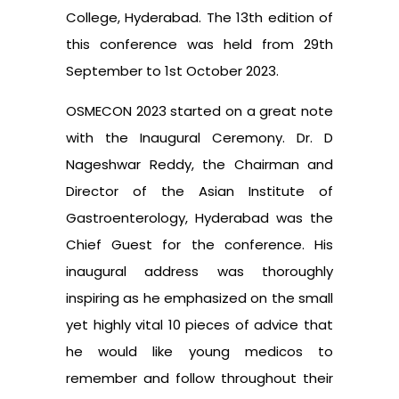
College, Hyderabad. The 13th edition of
this conference was held from 29th
September to 1st October 2023.
OSMECON 2023 started on a great note
with the Inaugural Ceremony. Dr. D
Nageshwar Reddy, the Chairman and
Director of the Asian Institute of
Gastroenterology, Hyderabad was the
Chief Guest for the conference. His
inaugural address was thoroughly
inspiring as he emphasized on the small
yet highly vital 10 pieces of advice that
he would like young medicos to
remember and follow throughout their