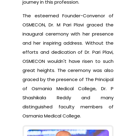
journey in this profession.
The esteemed Founder-Convenor of
OSMECON, Dr. M Pari Plavi graced the
inaugural ceremony with her presence
and her inspiring address. Without the
efforts and dedication of Dr. Pari Plavi,
OSMECON wouldn't have risen to such
great heights. The ceremony was also
graced by the presence of The Principal
of Osmania Medical College, Dr. P
Shashikala Reddy and many
distinguished faculty members of
Osmania Medical College.