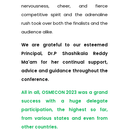
nervousness, cheer, and fierce
competitive spirit and the adrenaline
rush took over both the finalists and the
audience alike.
We are grateful to our esteemed
Principal, Dr.P Shashikala Reddy
Ma'am for her continual support,
advice and guidance throughout the
conference.
All in all, OSMECON 2023 was a grand
success with a huge delegate
participation, the highest so far,
from various states and even from
other countries.