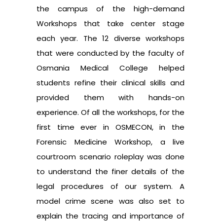
the campus of the high-demand
Workshops that take center stage
each year. The 12 diverse workshops
that were conducted by the faculty of
Osmania Medical College helped
students refine their clinical skills and
provided them with hands-on
experience. Of all the workshops, for the
first time ever in OSMECON, in the
Forensic Medicine Workshop, a live
courtroom scenario roleplay was done
to understand the finer details of the
legal procedures of our system. A
model crime scene was also set to
explain the tracing and importance of