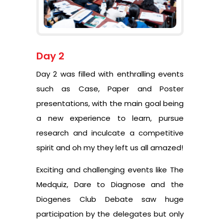
Day 2
Day 2 was filled with enthralling events
such as Case, Paper and Poster
presentations, with the main goal being
a new experience to learn, pursue
research and inculcate a competitive
spirit and oh my they left us all amazed!
Exciting and challenging events like The
Medquiz, Dare to Diagnose and the
Diogenes Club Debate saw huge
participation by the delegates but only