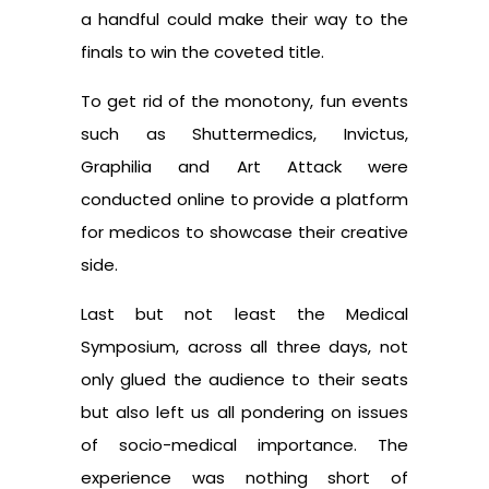
a handful could make their way to the
finals to win the coveted title.
To get rid of the monotony, fun events
such as Shuttermedics, Invictus,
Graphilia and Art Attack were
conducted online to provide a platform
for medicos to showcase their creative
side.
Last but not least the Medical
Symposium, across all three days, not
only glued the audience to their seats
but also left us all pondering on issues
of socio-medical importance. The
experience was nothing short of