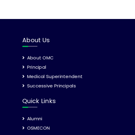
About Us
About OMC
Principal
Medical Superintendent
Successive Principals
Quick Links
Alumni
OSMECON