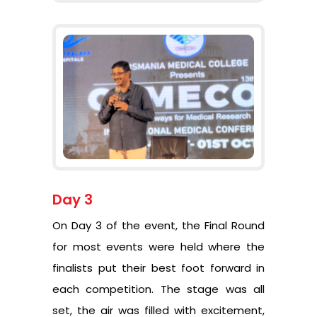
Day 3
On Day 3 of the event, the Final Round
for most events were held where the
finalists put their best foot forward in
each competition. The stage was all
set, the air was filled with excitement,