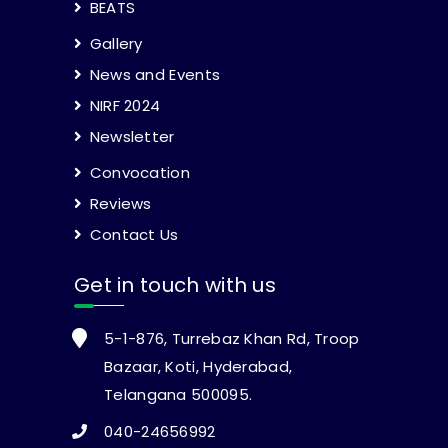
BEATS
Gallery
News and Events
NIRF 2024
Newsletter
Convocation
Reviews
Contact Us
Get in touch with us
5-1-876, Turrebaz Khan Rd, Troop
Bazaar, Koti, Hyderabad,
Telangana 500095.
040-24656992