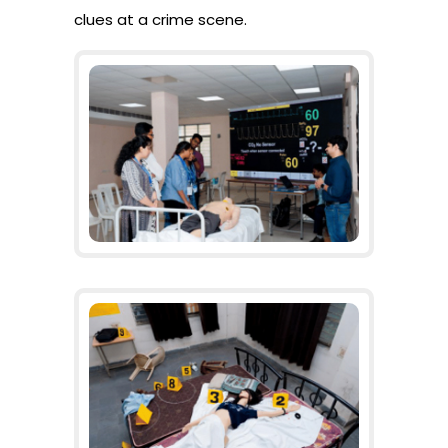
clues at a crime scene.