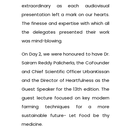
extraordinary as each audiovisual
presentation left a mark on our hearts.
The finesse and expertise with which all
the delegates presented their work
was mind-blowing.
On Day 2, we were honoured to have Dr.
Sairam Reddy Palicherla, the CoFounder
and Chief Scientific Officer UrbanKissan
and the Director of Heartfulness as the
Guest Speaker for the 13th edition. The
guest lecture focused on key modern
farming techniques for a more
sustainable future- Let Food be thy
medicine.