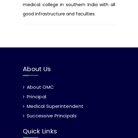
medical college in southern India with all
good infrastructure and faculties.
About Us
About OMC
Principal
Medical Superintendent
Successive Principals
Quick Links