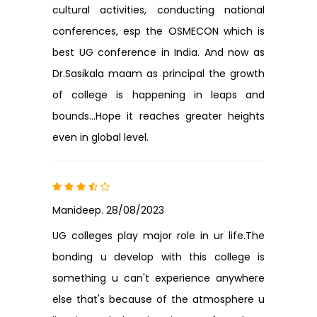
cultural activities, conducting national
conferences, esp the OSMECON which is
best UG conference in India. And now as
Dr.Sasikala maam as principal the growth
of college is happening in leaps and
bounds...Hope it reaches greater heights
even in global level.
Manideep. 28/08/2023
UG colleges play major role in ur life.The
bonding u develop with this college is
something u can't experience anywhere
else that's because of the atmosphere u