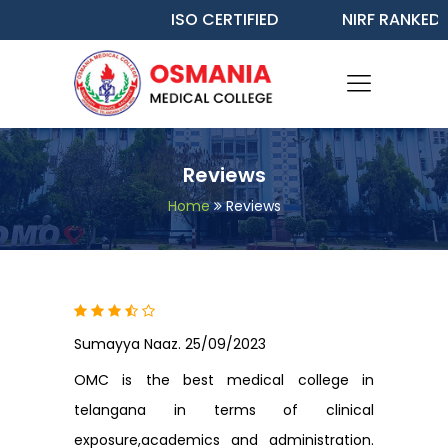
ISO CERTIFIED
NIRF RANKED - 
Reviews
Home
Reviews
Sumayya Naaz. 25/09/2023
OMC is the best medical college in
telangana in terms of clinical
exposure,academics and administration.