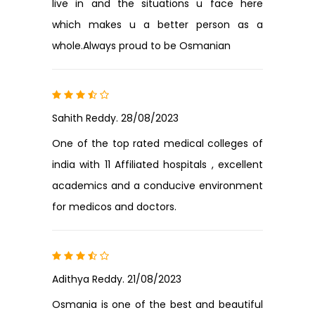
live in and the situations u face here
which makes u a better person as a
whole.Always proud to be Osmanian
Sahith Reddy. 28/08/2023
One of the top rated medical colleges of
india with 11 Affiliated hospitals , excellent
academics and a conducive environment
for medicos and doctors.
Adithya Reddy. 21/08/2023
Osmania is one of the best and beautiful