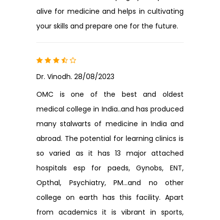
alive for medicine and helps in cultivating
your skills and prepare one for the future.
Dr. Vinodh. 28/08/2023
OMC is one of the best and oldest
medical college in India..and has produced
many stalwarts of medicine in India and
abroad. The potential for learning clinics is
so varied as it has 13 major attached
hospitals esp for paeds, Gynobs, ENT,
Opthal, Psychiatry, PM...and no other
college on earth has this facility. Apart
from academics it is vibrant in sports,