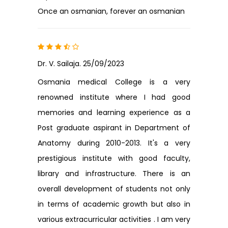
Once an osmanian, forever an osmanian
Dr. V. Sailaja. 25/09/2023
Osmania medical College is a very
renowned institute where I had good
memories and learning experience as a
Post graduate aspirant in Department of
Anatomy during 2010-2013. It's a very
prestigious institute with good faculty,
library and infrastructure. There is an
overall development of students not only
in terms of academic growth but also in
various extracurricular activities . I am very