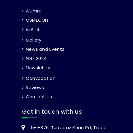
Alumni
OSMECON
BEATS
Gallery
News and Events
NIRF 2024
Newsletter
Convocation
Reviews
Contact Us
Get in touch with us
5-1-876, Turrebaz Khan Rd, Troop