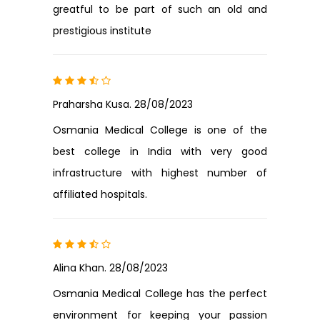
greatful to be part of such an old and
prestigious institute
Praharsha Kusa. 28/08/2023
Osmania Medical College is one of the
best college in India with very good
infrastructure with highest number of
affiliated hospitals.
Alina Khan. 28/08/2023
Osmania Medical College has the perfect
environment for keeping your passion